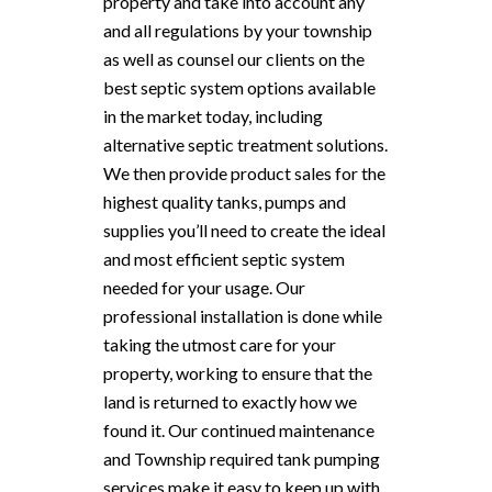
property and take into account any
and all regulations by your township
as well as counsel our clients on the
best septic system options available
in the market today, including
alternative septic treatment solutions.
We then provide product sales for the
highest quality tanks, pumps and
supplies you’ll need to create the ideal
and most efficient septic system
needed for your usage. Our
professional installation is done while
taking the utmost care for your
property, working to ensure that the
land is returned to exactly how we
found it. Our continued maintenance
and Township required tank pumping
services make it easy to keep up with