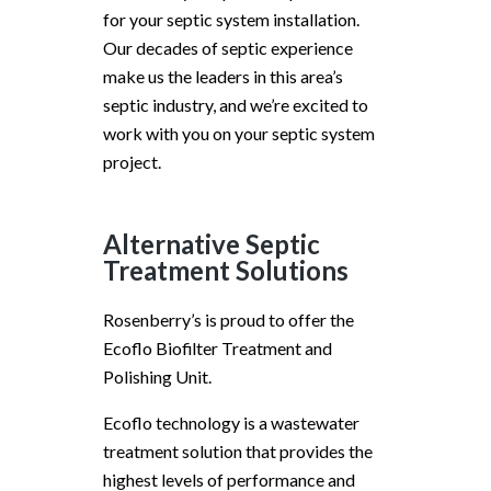
for your septic system installation.
Our decades of septic experience
make us the leaders in this area’s
septic industry, and we’re excited to
work with you on your septic system
project.
Alternative Septic
Treatment Solutions
Rosenberry’s is proud to offer the
Ecoflo Biofilter Treatment and
Polishing Unit.
Ecoflo technology is a wastewater
treatment solution that provides the
highest levels of performance and