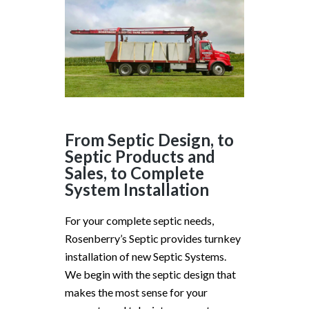
From Septic Design, to
Septic Products and
Sales, to Complete
System Installation
For your complete septic needs,
Rosenberry’s Septic provides turnkey
installation of new Septic Systems.
We begin with the septic design that
makes the most sense for your