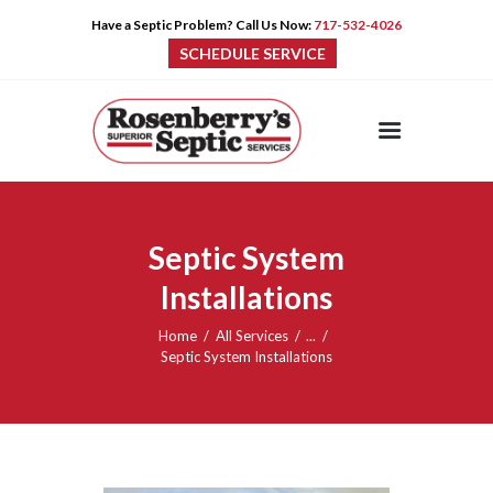
Have a Septic Problem? Call Us Now:
717-532-4026
SCHEDULE SERVICE
HOME
SERVICES
PRE-CAST
Septic System
PUMPS
Installations
PRODUCTS
TIPS
Home
All Services
...
CONTACT
Septic System Installations