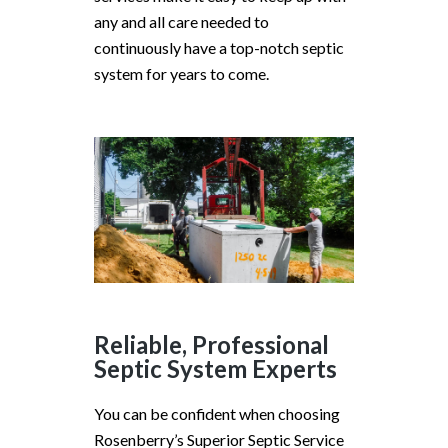
any and all care needed to
continuously have a top-notch septic
system for years to come.
Reliable, Professional
Septic System Experts
You can be confident when choosing
Rosenberry’s Superior Septic Service