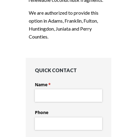
We are authorized to provide this
option in Adams, Franklin, Fulton,
Huntingdon, Juniata and Perry
Counties.
QUICK CONTACT
Name
(required)
*
Phone