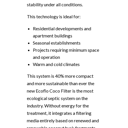
stability under all conditions.
This technology is ideal for:
Residential developments and
apartment buildings
Seasonal establishments
Projects requiring minimum space
and operation
Warm and cold climates
This system is 40% more compact
and more sustainable than ever the
new Ecoflo Coco Filter is the most
ecological septic system on the
industry. Without energy for the
treatment, it integrates a filtering
media entirely based on renewed and
renewable coconut husk fragments.