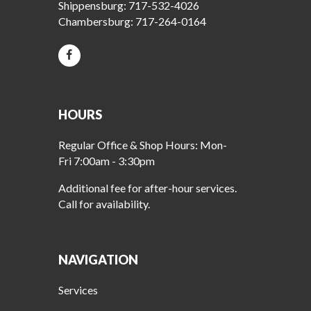
Shippensburg:
717-532-4026
Chambersburg:
717-264-0164
HOURS
Regular Office & Shop Hours: Mon-
Fri 7:00am - 3:30pm
Additional fee for after-hour services.
Call for availability.
NAVIGATION
Services