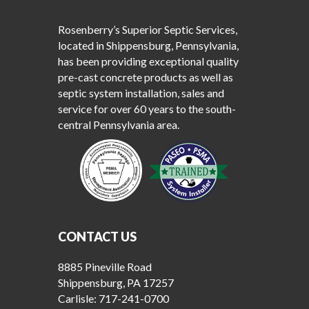
Rosenberry’s Superior Septic Services,
located in Shippensburg, Pennsylvania,
has been providing exceptional quality
pre-cast concrete products as well as
septic system installation, sales and
service for over 60 years to the south-
central Pennsylvania area.
CONTACT US
8885 Pineville Road
Shippensburg, PA 17257
Carlisle:
717-241-0700