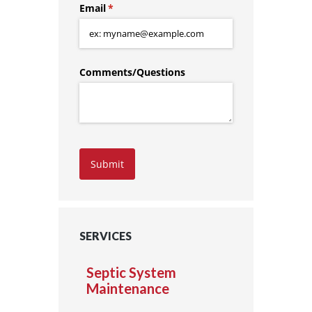
Email
(required)
*
Comments/​Questions
Submit
SERVICES
Septic System
Maintenance