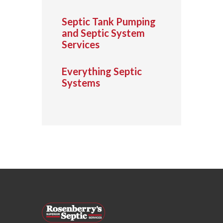
Septic Tank Pumping
and Septic System
Services
Everything Septic
Systems