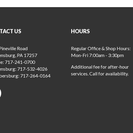
TACT US
HOURS
ineville Road
Regular Office & Shop Hours:
ensburg, PA 17257
Mon-Fri 7:00am - 3:30pm
le:
717-241-0700
Additional fee for after-hour
ensburg:
717-532-4026
services. Call for availability.
ersburg:
717-264-0164