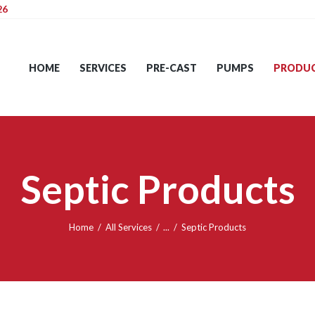
26
HOME
SERVICES
HOME
SERVICES
PRE-CAST
PUMPS
PRODU
PRE-CAST
PUMPS
PRODUCTS
Septic Products
TIPS
CONTACT
Home
All Services
...
Septic Products