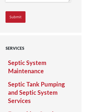
Submit
SERVICES
Septic System
Maintenance
Septic Tank Pumping
and Septic System
Services