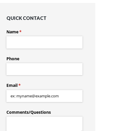
QUICK CONTACT
Name
(required)
*
Phone
Email
(required)
*
Comments/​Questions