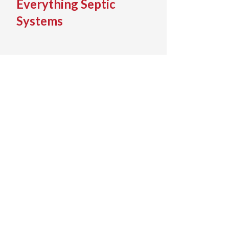
Everything Septic
Systems