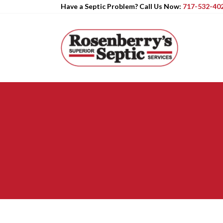
Have a Septic Problem? Call Us Now:
717-532-40