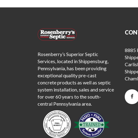
CON
8885 P
Rosenberry’s Superior Septic
Shipp
Services, located in Shippensburg,
Carlis
Pennsylvania, has been providing
Shipp
exceptional quality pre-cast
Chamb
concrete products as well as septic
system installation, sales and service
for over 60 years to the south-
central Pennsylvania area.