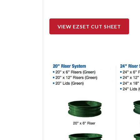
VIEW EZSET CUT SHEET