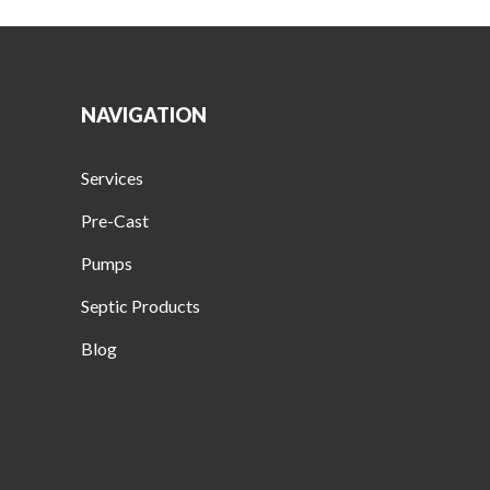
NAVIGATION
Services
Pre-Cast
Pumps
Septic Products
Blog