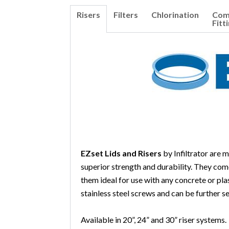
Risers
Filters
Chlorination
Co
Fitt
EZset Lids and Risers
by Infiltrator are 
superior strength and durability. They com
them ideal for use with any concrete or plas
stainless steel screws and can be further se
Available in 20”, 24” and 30” riser systems.