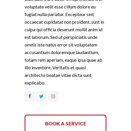
voluptate velit esse cillum dolore eu
fugiat nulla pariatur. Excepteur sint
occaecat cupidatat non proident, sunt in
culpa qui officia deserunt mollit anim id
est laborum. Sed ut perspiciatis unde
omnis iste natus error sit voluptatem
accusantium doloremque laudantium,
totam rem aperiam, eaque ipsa quae ab
illo inventore. Veritatis et quasi
architecto beatae vitae dicta sunt
explicabo.
BOOK A SERVICE