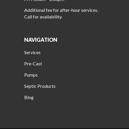
Additional fee for after-hour services.
Call for availability.
NAVIGATION
Services
Pre-Cast
Pumps
Septic Products
Blog