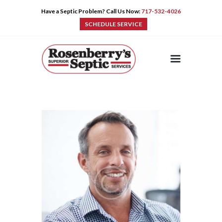
Have a Septic Problem? Call Us Now:
717-532-4026
SCHEDULE SERVICE
HOME
SERVICES
PRE-CAST
PUMPS
PRODUCTS
TIPS
CONTACT