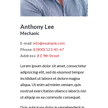
Anthony Lee
Mechanic
E-mail:
info@example.com
Phone:
8 (800) 123-45-67
Address:
8 E 9th Street
Lorem ipsum dolor sit amet, consectetur
adipisicing elit, sed do eiusmod tempor
incididunt ut labore et dolore magna
aliqua. Ut enim ad minim veniam, quis
nostrud exercitation ullamco laboris nisi
ut aliquip ex ea commodo consequat.
Duis aute irure dolor in reprehenderit in