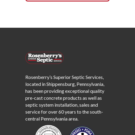
Rosenberry’s Superior Septic Services,
located in Shippensburg, Pennsylvania,
has been providing exceptional quality
pre-cast concrete products as well as
septic system installation, sales and
service for over 60 years to the south-
central Pennsylvania area.