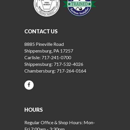
CONTACT US
8885 Pineville Road
Shippensburg, PA 17257
Carlisle:
717-241-0700
Shippensburg:
717-532-4026
Chambersburg:
717-264-0164
HOURS
Regular Office & Shop Hours: Mon-
Fri 7:00am - 3:30pm