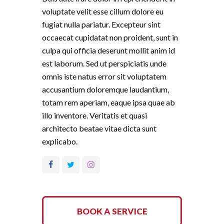
voluptate velit esse cillum dolore eu
fugiat nulla pariatur. Excepteur sint
occaecat cupidatat non proident, sunt in
culpa qui officia deserunt mollit anim id
est laborum. Sed ut perspiciatis unde
omnis iste natus error sit voluptatem
accusantium doloremque laudantium,
totam rem aperiam, eaque ipsa quae ab
illo inventore. Veritatis et quasi
architecto beatae vitae dicta sunt
explicabo.
BOOK A SERVICE