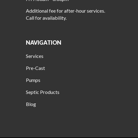
Additional fee for after-hour services.
Call for availability.
NAVIGATION
Services
Pre-Cast
Pumps
Septic Products
Blog