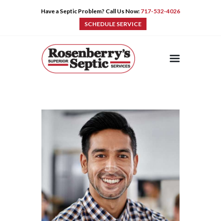
Have a Septic Problem? Call Us Now:
717-532-4026
SCHEDULE SERVICE
HOME
SERVICES
PRE-CAST
PUMPS
PRODUCTS
TIPS
CONTACT