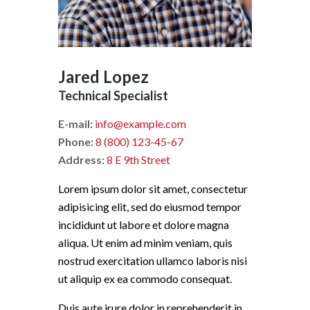
Jared Lopez
Technical Specialist
E-mail:
info@example.com
Phone:
8 (800) 123-45-67
Address:
8 E 9th Street
Lorem ipsum dolor sit amet, consectetur
adipisicing elit, sed do eiusmod tempor
incididunt ut labore et dolore magna
aliqua. Ut enim ad minim veniam, quis
nostrud exercitation ullamco laboris nisi
ut aliquip ex ea commodo consequat.
Duis aute irure dolor in reprehenderit in