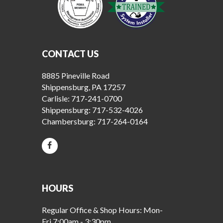
CONTACT US
8885 Pineville Road
Shippensburg, PA 17257
Carlisle:
717-241-0700
Shippensburg:
717-532-4026
Chambersburg:
717-264-0164
HOURS
Regular Office & Shop Hours: Mon-
Fri 7:00am - 3:30pm