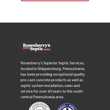
Rosenberry’s Superior Septic Services,
located in Shippensburg, Pennsylvania,
has been providing exceptional quality
pre-cast concrete products as well as
septic system installation, sales and
service for over 60 years to the south-
central Pennsylvania area.