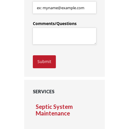
Comments/​Questions
Submit
SERVICES
Septic System
Maintenance