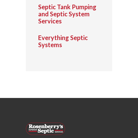
Septic Tank Pumping
and Septic System
Services
Everything Septic
Systems