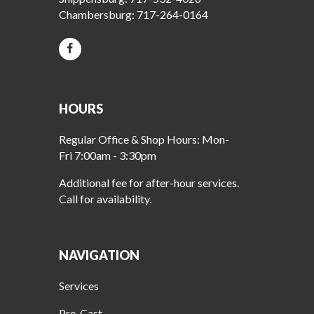
Chambersburg:
717-264-0164
HOURS
Regular Office & Shop Hours: Mon-
Fri 7:00am - 3:30pm
Additional fee for after-hour services.
Call for availability.
NAVIGATION
Services
Pre-Cast