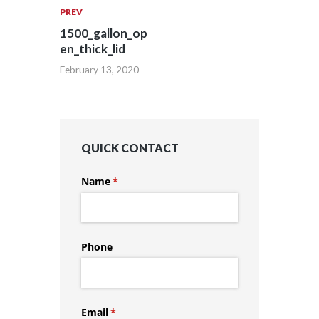
PREV
1500_gallon_op
en_thick_lid
February 13, 2020
QUICK CONTACT
Name
(required)
*
Phone
Email
(required)
*