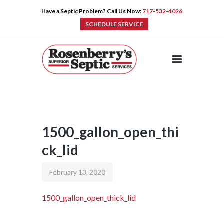
Have a Septic Problem? Call Us Now:
717-532-4026
SCHEDULE SERVICE
HOME
SERVICES
PRE-CAST
PUMPS
1500_gallon_open_thi
PRODUCTS
ck_lid
TIPS
CONTACT
February 13, 2020
1500_gallon_open_thick_lid