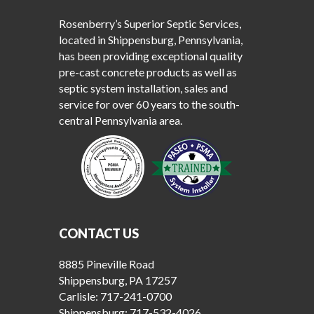
Rosenberry’s Superior Septic Services,
located in Shippensburg, Pennsylvania,
has been providing exceptional quality
pre-cast concrete products as well as
septic system installation, sales and
service for over 60 years to the south-
central Pennsylvania area.
CONTACT US
8885 Pineville Road
Shippensburg, PA 17257
Carlisle:
717-241-0700
Shippensburg:
717-532-4026