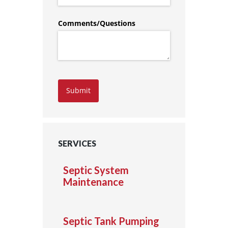
Comments/​Questions
Submit
SERVICES
Septic System
Maintenance
Septic Tank Pumping