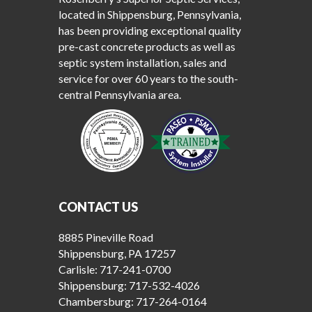
located in Shippensburg, Pennsylvania,
has been providing exceptional quality
pre-cast concrete products as well as
septic system installation, sales and
service for over 60 years to the south-
central Pennsylvania area.
CONTACT US
8885 Pineville Road
Shippensburg, PA 17257
Carlisle:
717-241-0700
Shippensburg:
717-532-4026
Chambersburg:
717-264-0164