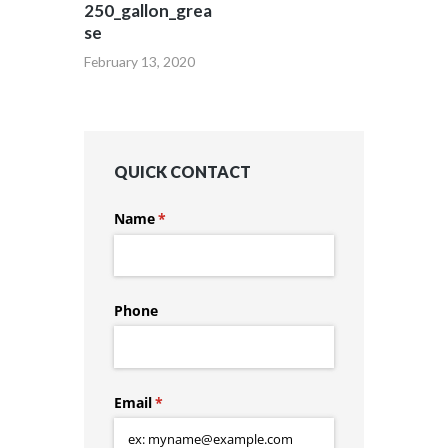
250_gallon_grea
se
February 13, 2020
QUICK CONTACT
Name
(required)
*
Phone
Email
(required)
*