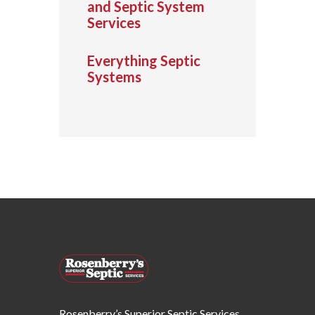
and Septic System
Services
Everything Septic
Systems
Rosenberry’s Superior Septic Services,