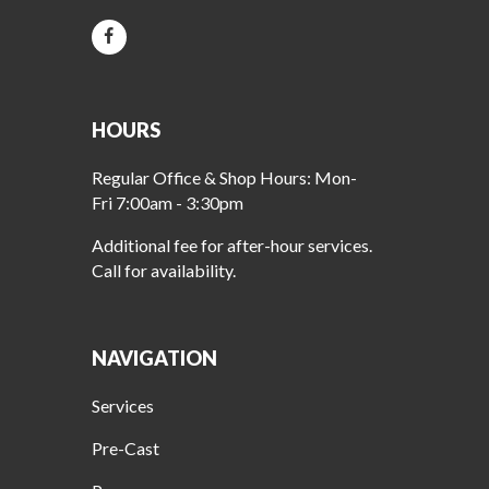
HOURS
Regular Office & Shop Hours: Mon-
Fri 7:00am - 3:30pm
Additional fee for after-hour services.
Call for availability.
NAVIGATION
Services
Pre-Cast