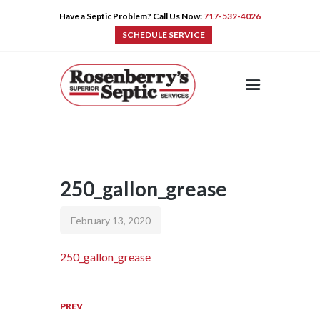
Have a Septic Problem? Call Us Now:
717-532-4026
SCHEDULE SERVICE
HOME
SERVICES
PRE-CAST
PUMPS
250_gallon_grease
PRODUCTS
TIPS
February 13, 2020
CONTACT
250_gallon_grease
PREV