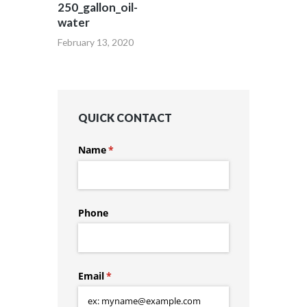
250_gallon_oil-
water
February 13, 2020
QUICK CONTACT
Name
(required)
*
Phone
Email
(required)
*