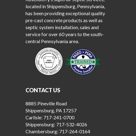
located in Shippensburg, Pennsylvania,
has been providing exceptional quality
pre-cast concrete products as well as
septic system installation, sales and
service for over 60 years to the south-
central Pennsylvania area.
CONTACT US
8885 Pineville Road
Shippensburg, PA 17257
Carlisle:
717-241-0700
Shippensburg:
717-532-4026
Chambersburg:
717-264-0164