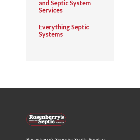
and Septic System
Services
Everything Septic
Systems
Rosenberry’s Superior Septic Services,