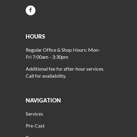
HOURS
Regular Office & Shop Hours: Mon-
Fri 7:00am - 3:30pm
Additional fee for after-hour services.
Call for availability.
NAVIGATION
Services
Pre-Cast