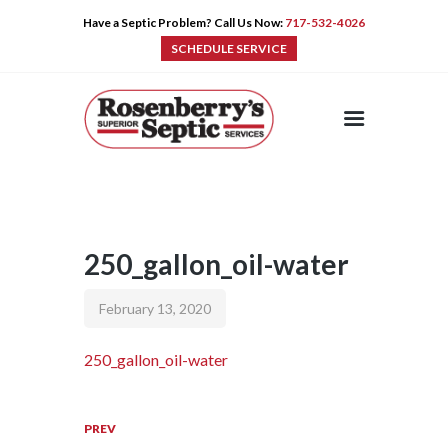
Have a Septic Problem? Call Us Now:
717-532-4026
SCHEDULE SERVICE
HOME
SERVICES
PRE-CAST
PUMPS
250_gallon_oil-water
PRODUCTS
TIPS
February 13, 2020
CONTACT
250_gallon_oil-water
PREV