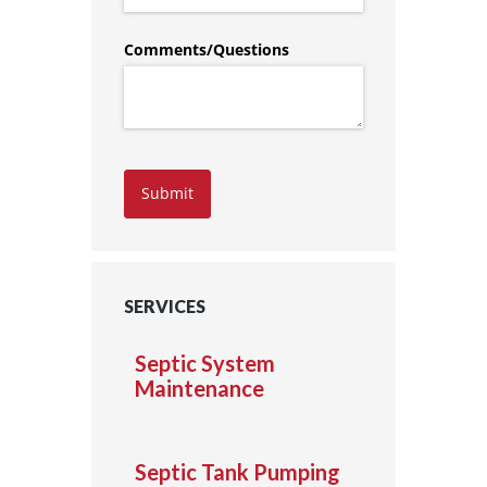
Comments/​Questions
Submit
SERVICES
Septic System
Maintenance
Septic Tank Pumping