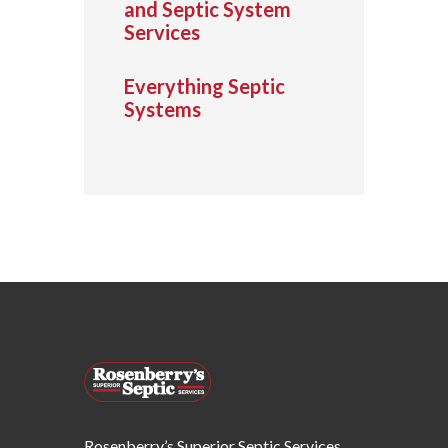
and Septic System
Services
Everything Septic
Systems
Rosenberry’s Superior Septic Services,