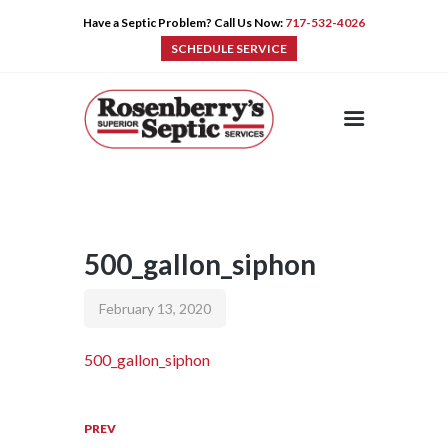
Have a Septic Problem? Call Us Now:
717-532-4026
SCHEDULE SERVICE
HOME
SERVICES
PRE-CAST
PUMPS
500_gallon_siphon
PRODUCTS
TIPS
February 13, 2020
CONTACT
500_gallon_siphon
PREV