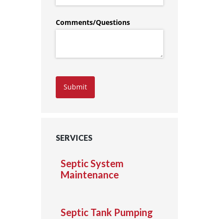
Comments/​Questions
Submit
SERVICES
Septic System
Maintenance
Septic Tank Pumping