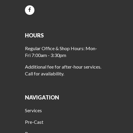
HOURS
Regular Office & Shop Hours: Mon-
Fri 7:00am - 3:30pm
Additional fee for after-hour services.
Call for availability.
NAVIGATION
Services
Pre-Cast