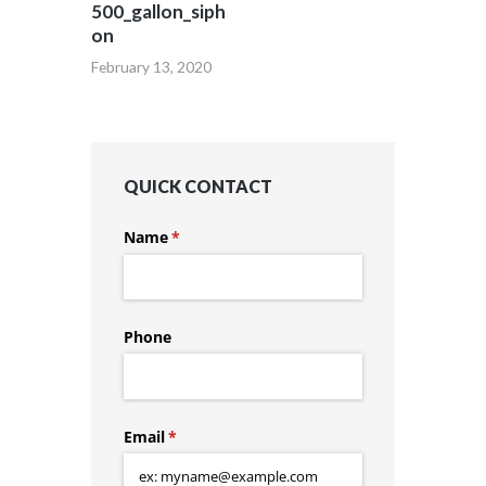
500_gallon_siph
on
February 13, 2020
QUICK CONTACT
Name
(required)
*
Phone
Email
(required)
*