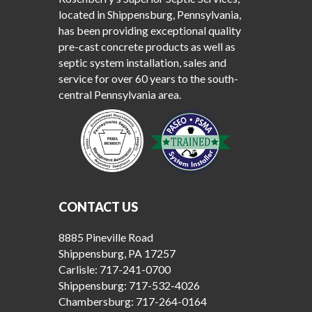
located in Shippensburg, Pennsylvania,
has been providing exceptional quality
pre-cast concrete products as well as
septic system installation, sales and
service for over 60 years to the south-
central Pennsylvania area.
CONTACT US
8885 Pineville Road
Shippensburg, PA 17257
Carlisle:
717-241-0700
Shippensburg:
717-532-4026
Chambersburg:
717-264-0164