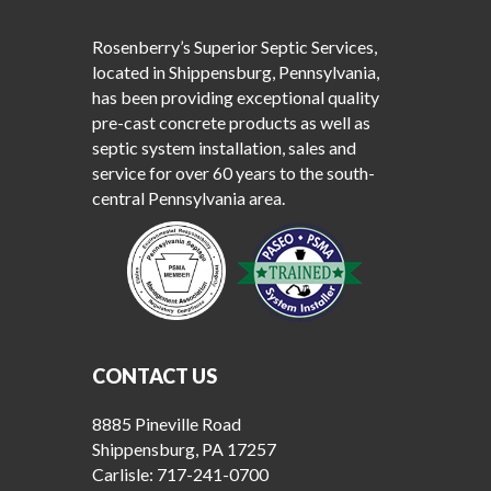
Rosenberry’s Superior Septic Services,
located in Shippensburg, Pennsylvania,
has been providing exceptional quality
pre-cast concrete products as well as
septic system installation, sales and
service for over 60 years to the south-
central Pennsylvania area.
CONTACT US
8885 Pineville Road
Shippensburg, PA 17257
Carlisle:
717-241-0700