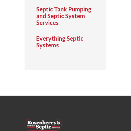
Septic Tank Pumping
and Septic System
Services
Everything Septic
Systems