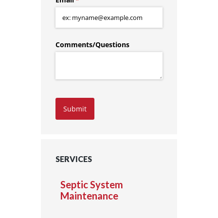
Comments/​Questions
Submit
SERVICES
Septic System
Maintenance