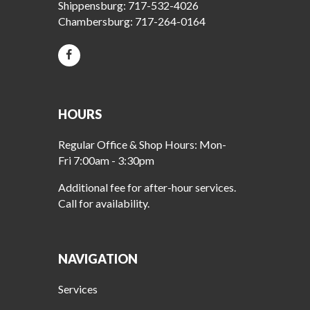
Shippensburg:
717-532-4026
Chambersburg:
717-264-0164
HOURS
Regular Office & Shop Hours: Mon-
Fri 7:00am - 3:30pm
Additional fee for after-hour services.
Call for availability.
NAVIGATION
Services