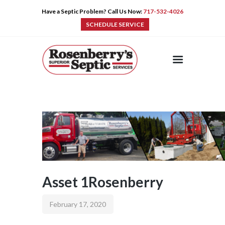
Have a Septic Problem? Call Us Now:
717-532-4026
SCHEDULE SERVICE
HOME
SERVICES
PRE-CAST
PUMPS
PRODUCTS
TIPS
CONTACT
Asset 1Rosenberry
February 17, 2020