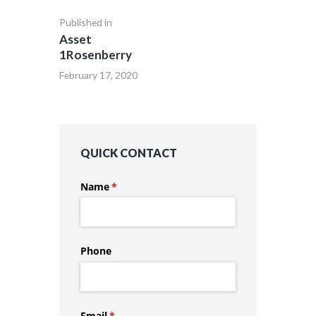
Published in
Asset
1Rosenberry
February 17, 2020
QUICK CONTACT
Name
(required)
*
Phone
Email
(required)
*