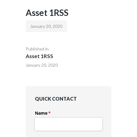
Asset 1RSS
January 20, 2020
Published in
Asset 1RSS
January 20, 2020
QUICK CONTACT
Name
(required)
*