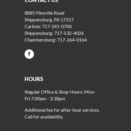
CONTACT US
8885 Pineville Road
Shippensburg, PA 17257
Carlisle:
717-241-0700
Shippensburg:
717-532-4026
Chambersburg:
717-264-0164
HOURS
Regular Office & Shop Hours: Mon-
Fri 7:00am - 3:30pm
Additional fee for after-hour services.
Call for availability.