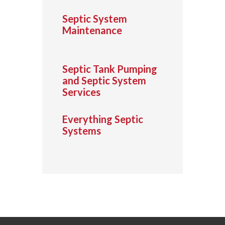
Septic System
Maintenance
Septic Tank Pumping
and Septic System
Services
Everything Septic
Systems