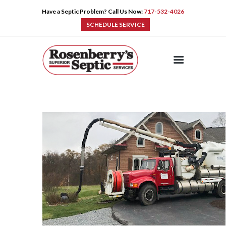
Have a Septic Problem? Call Us Now:
717-532-4026
SCHEDULE SERVICE
HOME
SERVICES
PRE-CAST
PUMPS
PRODUCTS
TIPS
CONTACT