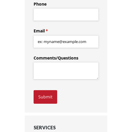
Phone
Email
(required)
*
Comments/​Questions
Submit
SERVICES