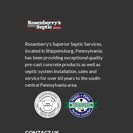
Rosenberry’s Superior Septic Services,
located in Shippensburg, Pennsylvania,
has been providing exceptional quality
pre-cast concrete products as well as
septic system installation, sales and
service for over 60 years to the south-
central Pennsylvania area.