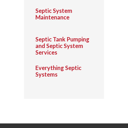
Septic System
Maintenance
Septic Tank Pumping
and Septic System
Services
Everything Septic
Systems