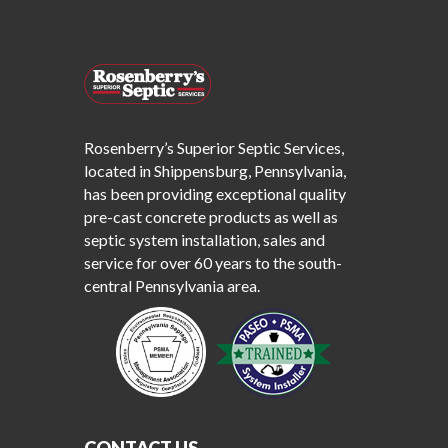
Rosenberry’s Superior Septic Services,
located in Shippensburg, Pennsylvania,
has been providing exceptional quality
pre-cast concrete products as well as
septic system installation, sales and
service for over 60 years to the south-
central Pennsylvania area.