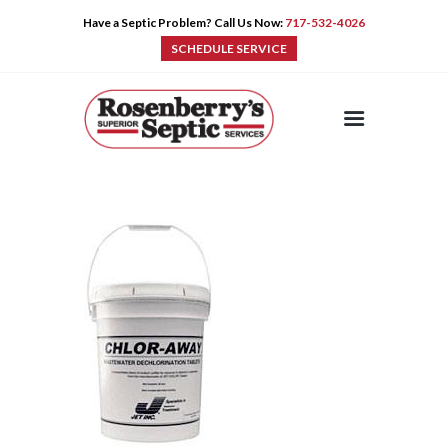
Have a Septic Problem? Call Us Now:
717-532-4026
SCHEDULE SERVICE
HOME
SERVICES
PRE-CAST
PUMPS
PRODUCTS
TIPS
CONTACT