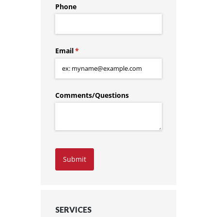
Phone
Email
(required)
*
Comments/​Questions
Submit
SERVICES