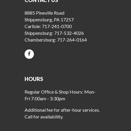
CONTACT US
8885 Pineville Road
Shippensburg, PA 17257
Carlisle:
717-241-0700
Shippensburg:
717-532-4026
Chambersburg:
717-264-0164
HOURS
Regular Office & Shop Hours: Mon-
Fri 7:00am - 3:30pm
Additional fee for after-hour services.
Call for availability.