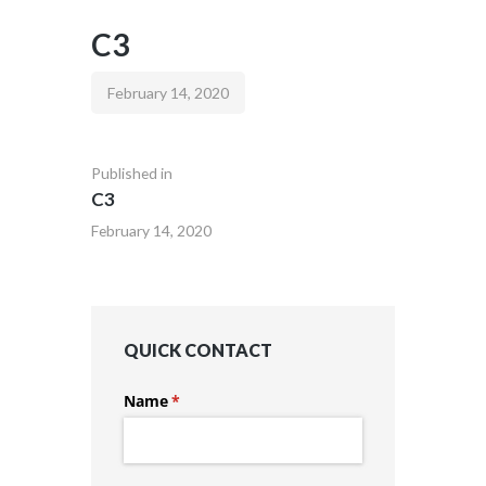
C3
February 14, 2020
Published in
C3
February 14, 2020
QUICK CONTACT
Name
(required)
*