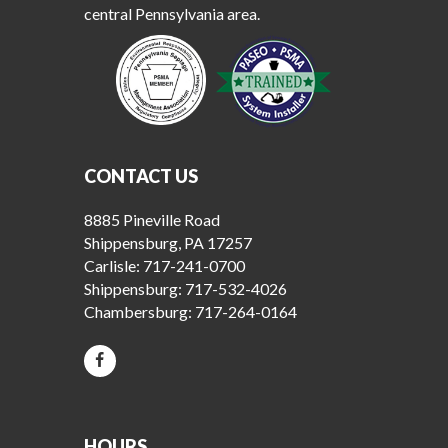
central Pennsylvania area.
CONTACT US
8885 Pineville Road
Shippensburg, PA 17257
Carlisle:
717-241-0700
Shippensburg:
717-532-4026
Chambersburg:
717-264-0164
HOURS