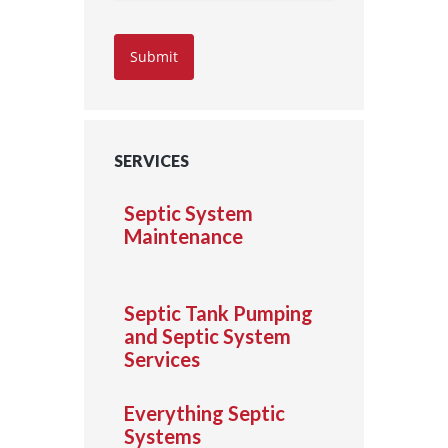
Submit
SERVICES
Septic System
Maintenance
Septic Tank Pumping
and Septic System
Services
Everything Septic
Systems