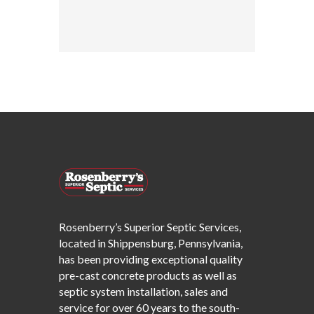
Rosenberry’s Superior Septic Services,
located in Shippensburg, Pennsylvania,
has been providing exceptional quality
pre-cast concrete products as well as
septic system installation, sales and
service for over 60 years to the south-