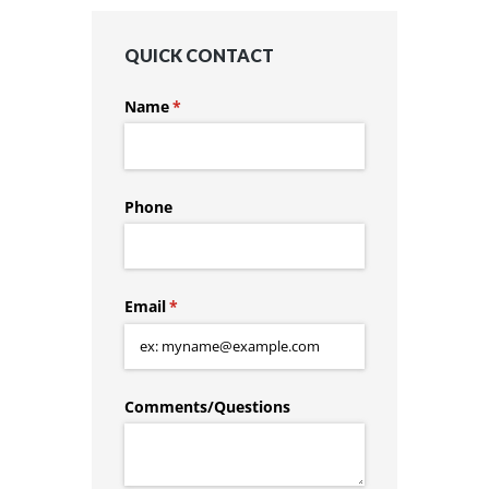
QUICK CONTACT
Name
(required)
*
Phone
Email
(required)
*
Comments/​Questions