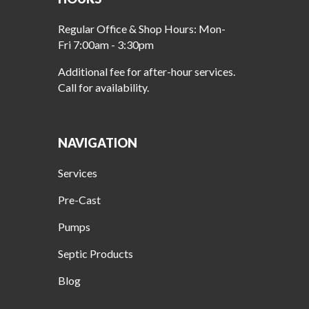
Regular Office & Shop Hours: Mon-
Fri 7:00am - 3:30pm
Additional fee for after-hour services.
Call for availability.
NAVIGATION
Services
Pre-Cast
Pumps
Septic Products
Blog