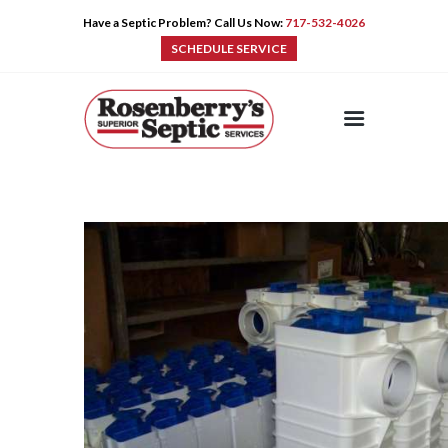
Have a Septic Problem? Call Us Now:
717-532-4026
SCHEDULE SERVICE
HOME
SERVICES
PRE-CAST
PUMPS
PRODUCTS
TIPS
CONTACT