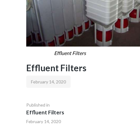
Effluent Filters
Effluent Filters
February 14, 2020
Published in
Effluent Filters
February 14, 2020