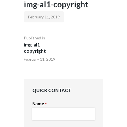
img-al1-copyright
February 11, 2019
Published in
img-al1-
copyright
February 11, 2019
QUICK CONTACT
Name
(required)
*