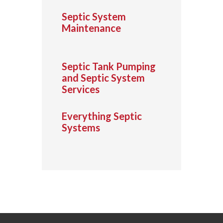
Septic System
Maintenance
Septic Tank Pumping
and Septic System
Services
Everything Septic
Systems