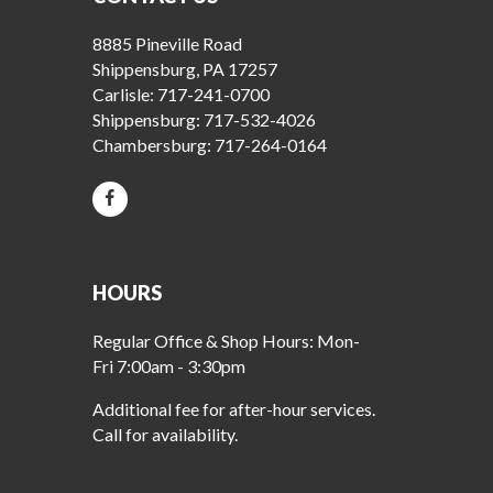
8885 Pineville Road
Shippensburg, PA 17257
Carlisle:
717-241-0700
Shippensburg:
717-532-4026
Chambersburg:
717-264-0164
HOURS
Regular Office & Shop Hours: Mon-
Fri 7:00am - 3:30pm
Additional fee for after-hour services.
Call for availability.