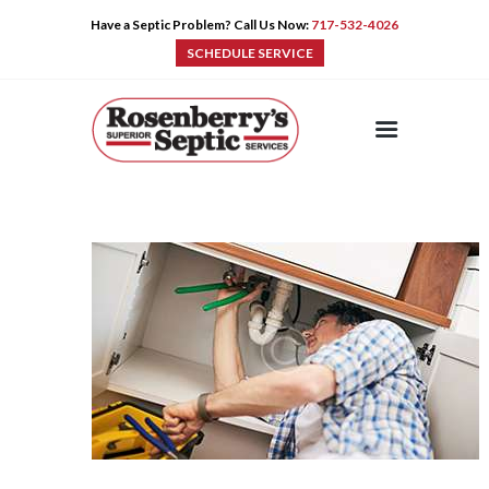
Have a Septic Problem? Call Us Now:
717-532-4026
SCHEDULE SERVICE
HOME
SERVICES
PRE-CAST
PUMPS
PRODUCTS
TIPS
CONTACT