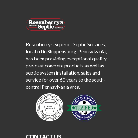
Rosenberry’s Superior Septic Services,
located in Shippensburg, Pennsylvania,
has been providing exceptional quality
pre-cast concrete products as well as
septic system installation, sales and
service for over 60 years to the south-
central Pennsylvania area.
CONTACT US