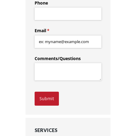
Phone
Email
(required)
*
Comments/​Questions
Submit
SERVICES