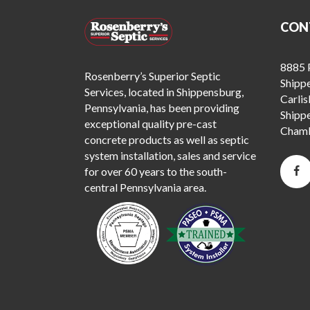
CON
8885 P
Rosenberry’s Superior Septic
Shipp
Services, located in Shippensburg,
Carlis
Pennsylvania, has been providing
Shipp
exceptional quality pre-cast
Chamb
concrete products as well as septic
system installation, sales and service
for over 60 years to the south-
central Pennsylvania area.