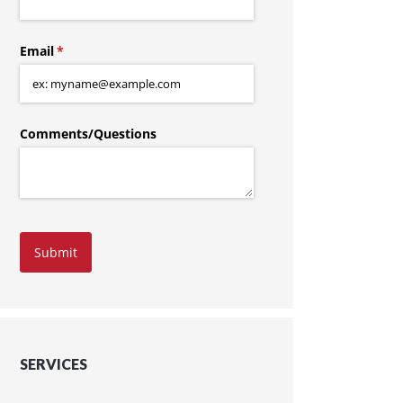
Email
(required)
*
Comments/​Questions
Submit
SERVICES