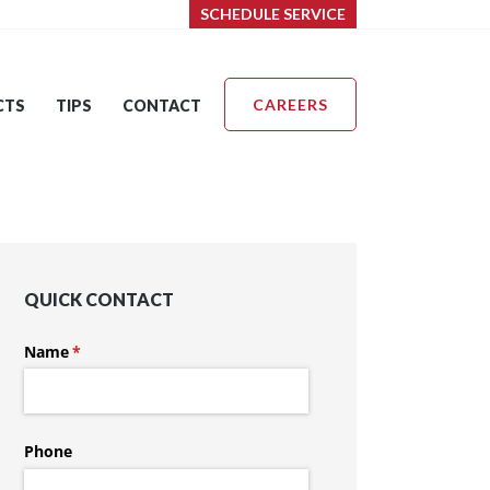
SCHEDULE SERVICE
CAREERS
CTS
TIPS
CONTACT
QUICK CONTACT
Name
(required)
*
Phone