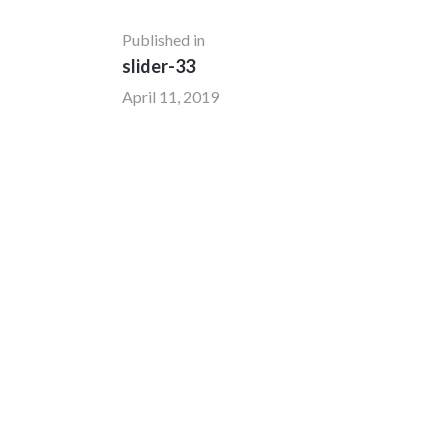
Published in
slider-33
April 11, 2019