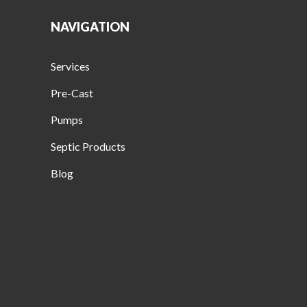
NAVIGATION
Services
Pre-Cast
Pumps
Septic Products
Blog