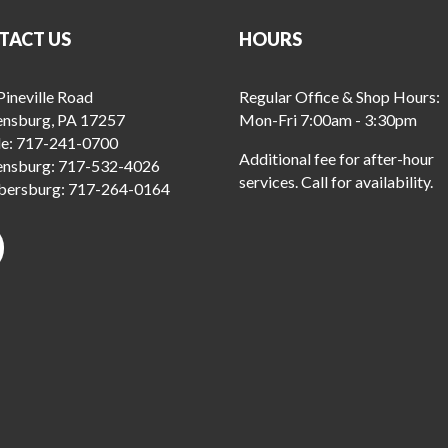
TACT US
HOURS
ineville Road
Regular Office & Shop Hours:
ensburg, PA 17257
Mon-Fri 7:00am - 3:30pm
le:
717-241-0700
Additional fee for after-hour
ensburg:
717-532-4026
services. Call for availability.
ersburg:
717-264-0164