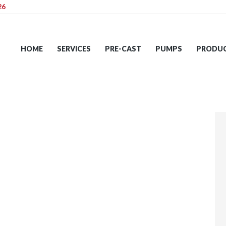
26
HOME
SERVICES
HOME
SERVICES
PRE-CAST
PUMPS
PRODU
PRE-CAST
PUMPS
PRODUCTS
TIPS
CONTACT