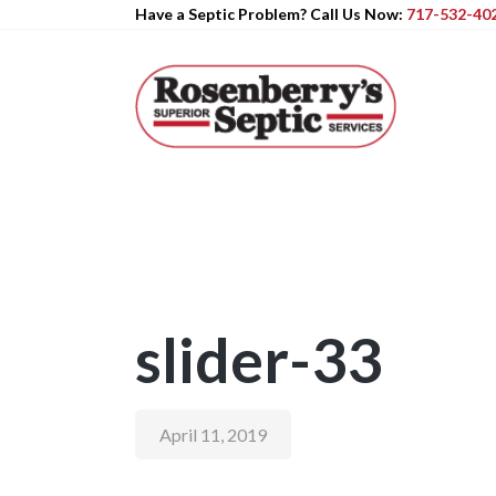
Have a Septic Problem? Call Us Now:
717-532-40
slider-33
April 11, 2019