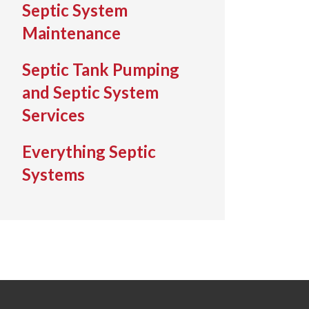
Septic System
Maintenance
Septic Tank Pumping
and Septic System
Services
Everything Septic
Systems