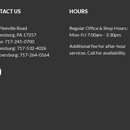
TACT US
HOURS
ineville Road
Regular Office & Shop Hours:
ensburg, PA 17257
Mon-Fri 7:00am - 3:30pm
le:
717-241-0700
Additional fee for after-hour
ensburg:
717-532-4026
services. Call for availability.
ersburg:
717-264-0164