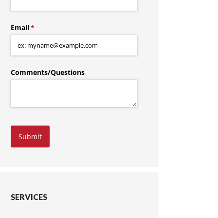
Email
(required)
*
Comments/​Questions
Submit
SERVICES