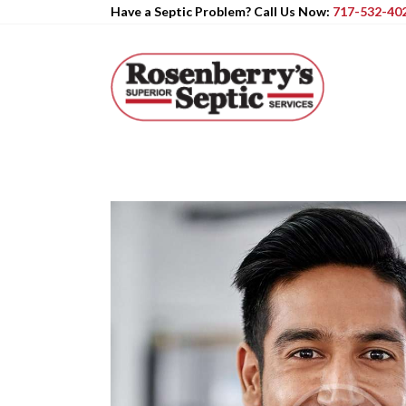
Have a Septic Problem? Call Us Now:
717-532-40