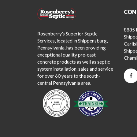
CON
8885 P
Rosenberry’s Superior Septic
Shipp
Services, located in Shippensburg,
Carlis
Pennsylvania, has been providing
Shipp
exceptional quality pre-cast
Chamb
concrete products as well as septic
system installation, sales and service
for over 60 years to the south-
central Pennsylvania area.