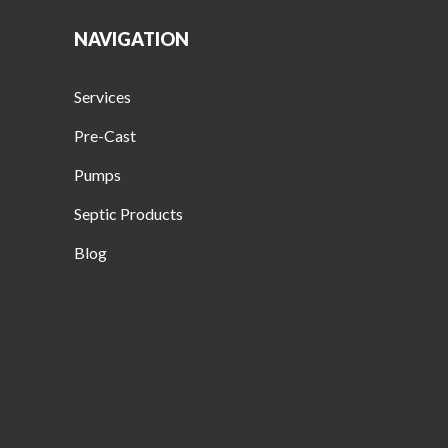
NAVIGATION
Services
Pre-Cast
Pumps
Septic Products
Blog