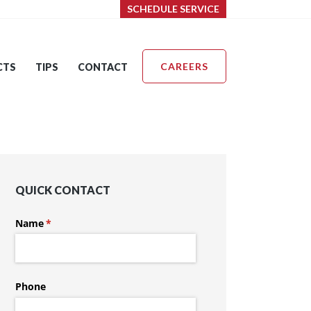
SCHEDULE SERVICE
CAREERS
CTS
TIPS
CONTACT
QUICK CONTACT
Name
(required)
*
Phone