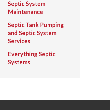
Septic System
Maintenance
Septic Tank Pumping
and Septic System
Services
Everything Septic
Systems