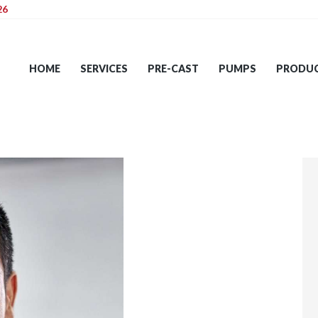
26
HOME
SERVICES
HOME
SERVICES
PRE-CAST
PUMPS
PRODU
PRE-CAST
PUMPS
PRODUCTS
TIPS
CONTACT