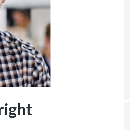
right