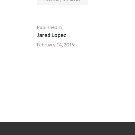
Published in
Jared Lopez
February 14, 2019