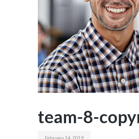
team-8-copy
February 14, 2019