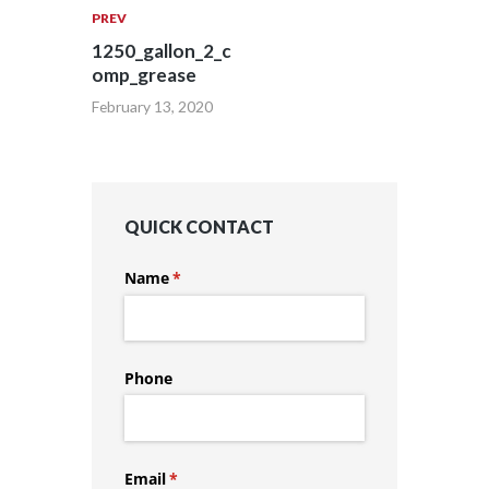
PREV
1250_gallon_2_c
omp_grease
February 13, 2020
QUICK CONTACT
Name
(required)
*
Phone
Email
(required)
*