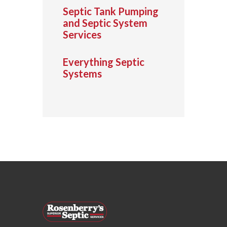
Septic Tank Pumping
and Septic System
Services
Everything Septic
Systems