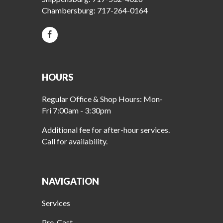
Chambersburg:
717-264-0164
HOURS
Regular Office & Shop Hours: Mon-
Fri 7:00am - 3:30pm
Additional fee for after-hour services.
Call for availability.
NAVIGATION
Services
Pre-Cast