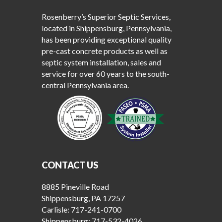
Rosenberry’s Superior Septic Services,
located in Shippensburg, Pennsylvania,
has been providing exceptional quality
pre-cast concrete products as well as
septic system installation, sales and
service for over 60 years to the south-
central Pennsylvania area.
CONTACT US
8885 Pineville Road
Shippensburg, PA 17257
Carlisle:
717-241-0700
Shippensburg:
717-532-4026