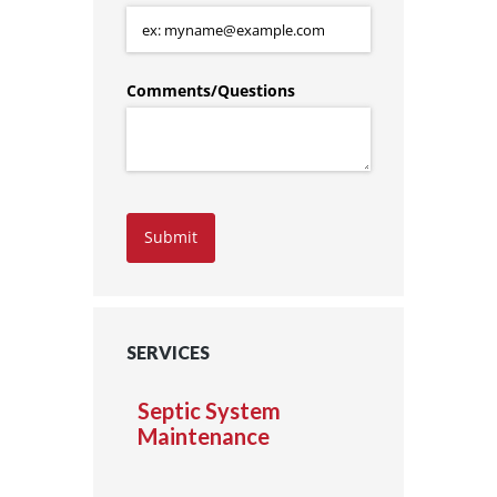
Comments/​Questions
Submit
SERVICES
Septic System
Maintenance