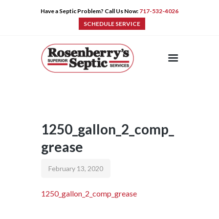
Have a Septic Problem? Call Us Now:
717-532-4026
SCHEDULE SERVICE
HOME
SERVICES
PRE-CAST
PUMPS
1250_gallon_2_comp_
PRODUCTS
grease
TIPS
CONTACT
February 13, 2020
1250_gallon_2_comp_grease