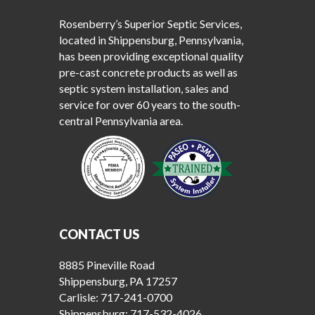
Rosenberry’s Superior Septic Services,
located in Shippensburg, Pennsylvania,
has been providing exceptional quality
pre-cast concrete products as well as
septic system installation, sales and
service for over 60 years to the south-
central Pennsylvania area.
CONTACT US
8885 Pineville Road
Shippensburg, PA 17257
Carlisle:
717-241-0700
Shippensburg:
717-532-4026