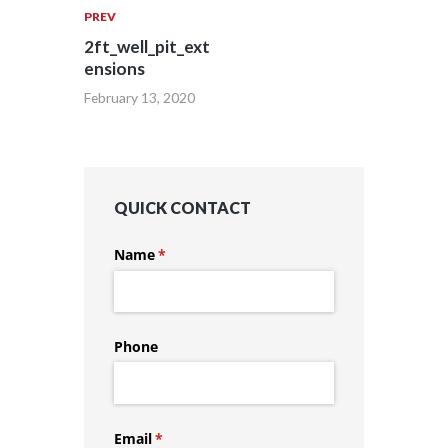
PREV
2ft_well_pit_ext
ensions
February 13, 2020
QUICK CONTACT
Name
(required)
*
Phone
Email
(required)
*