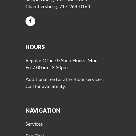
Chambersburg:
717-264-0164
HOURS
Regular Office & Shop Hours: Mon-
Fri 7:00am - 3:30pm
Additional fee for after-hour services.
Call for availability.
NAVIGATION
Services
Pre-Cast