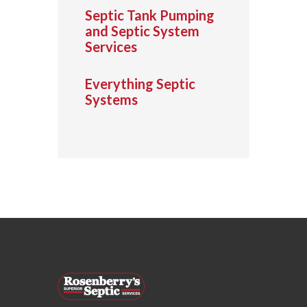
Septic Tank Pumping
and Septic System
Services
Everything Septic
Systems