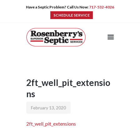
Have a Septic Problem? Call Us Now:
717-532-4026
SCHEDULE SERVICE
HOME
SERVICES
PRE-CAST
PUMPS
2ft_well_pit_extensio
PRODUCTS
ns
TIPS
CONTACT
February 13, 2020
2ft_well_pit_extensions