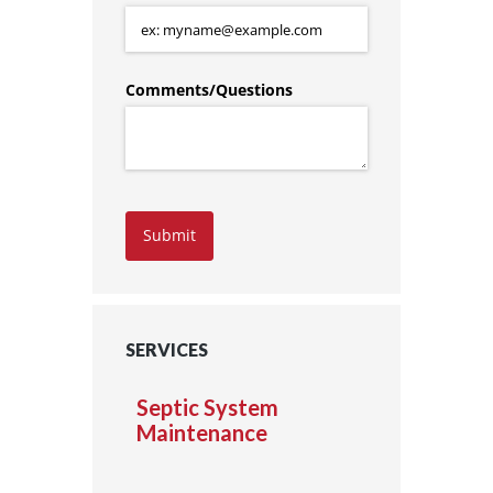
Comments/​Questions
Submit
SERVICES
Septic System
Maintenance